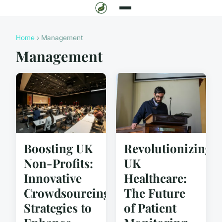
Home
› Management
Management
Boosting UK
Revolutionizing
Non-Profits:
UK
Innovative
Healthcare:
Crowdsourcing
The Future
Strategies to
of Patient