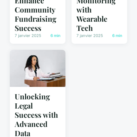
Enhance
Monitoring
Community
with
Fundraising
Wearable
Success
Tech
7 janvier 2025
6 min
7 janvier 2025
6 min
Unlocking
Legal
Success with
Advanced
Data