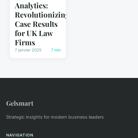
Analytics:
Revolutionizing
Case Results
for UK Law
Firms
7 janvier 2025
7 min
Gelsmart
Strategic insights for modern business leaders
NAVIGATION