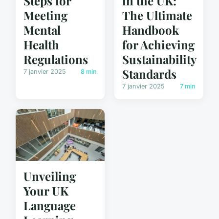
in the UK:
Steps for
The Ultimate
Meeting
Handbook
Mental
for Achieving
Health
Sustainability
Regulations
Standards
7 janvier 2025
8 min
7 janvier 2025
7 min
Unveiling
Your UK
Language