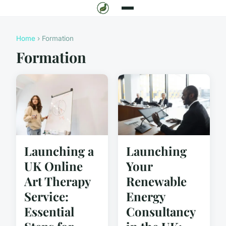
Home
› Formation
Formation
Launching
Launching a
Your
UK Online
Renewable
Art Therapy
Energy
Service:
Consultancy
Essential