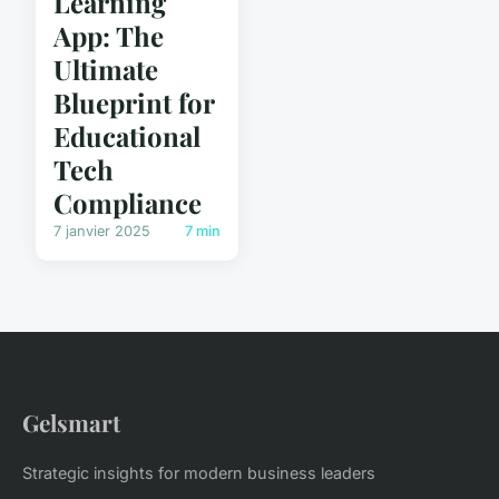
Learning
App: The
Ultimate
Blueprint for
Educational
Tech
Compliance
7 janvier 2025
7 min
Gelsmart
Strategic insights for modern business leaders