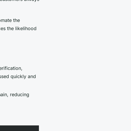
omate the
es the likelihood
erification,
ssed quickly and
ain, reducing