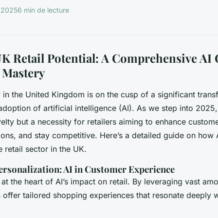
r 2025
6 min de lecture
K Retail Potential: A Comprehensive AI 
 Mastery
y in the United Kingdom is on the cusp of a significant trans
doption of artificial intelligence (AI). As we step into 2025, i
velty but a necessity for retailers aiming to enhance custom
ions, and stay competitive. Here’s a detailed guide on how A
e retail sector in the UK.
ersonalization: AI in Customer Experience
 at the heart of AI’s impact on retail. By leveraging vast a
n offer tailored shopping experiences that resonate deeply w