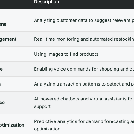
Description
Analyzing customer data to suggest relevant 
ons
agement
Real-time monitoring and automated restocki
Using images to find products
e
Enabling voice commands for shopping and c
n
Analyzing transaction patterns to detect and 
AI-powered chatbots and virtual assistants fo
ce
support
Predictive analytics for demand forecasting a
ptimization
optimization