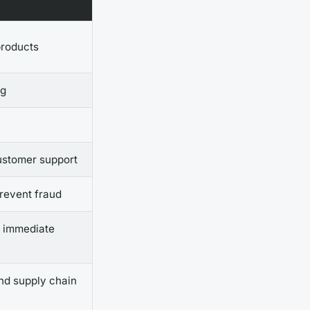
products
ng
ustomer support
prevent fraud
r immediate
nd supply chain