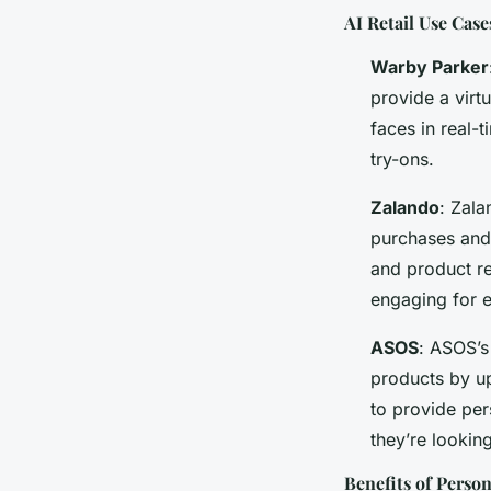
AI Retail Use Case
Warby Parker
provide a virt
faces in real-
try-ons.
Zalando
: Zala
purchases and 
and product r
engaging for 
ASOS
: ASOS’s
products by up
to provide per
they’re looking
Benefits of Person