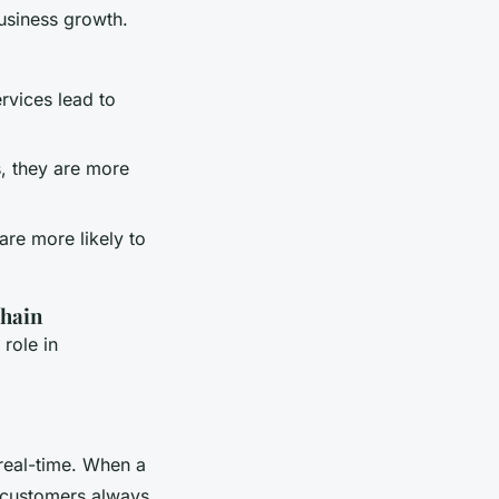
usiness growth.
rvices lead to
, they are more
are more likely to
Chain
 role in
 real-time. When a
t customers always