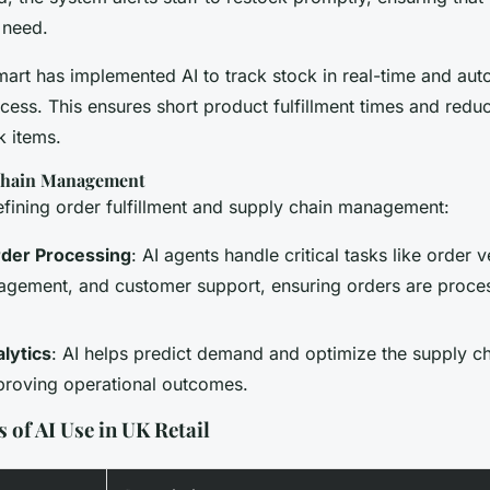
 need.
mart has implemented AI to track stock in real-time and aut
cess. This ensures short product fulfillment times and reduc
k items.
 Chain Management
efining order fulfillment and supply chain management:
der Processing
: AI agents handle critical tasks like order v
agement, and customer support, ensuring orders are proce
lytics
: AI helps predict demand and optimize the supply ch
proving operational outcomes.
 of AI Use in UK Retail