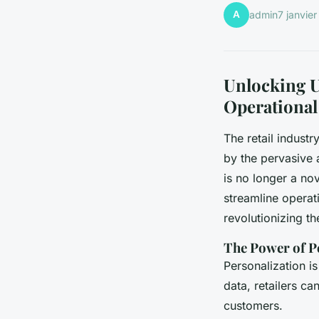
A
admin
7 janvie
Unlocking U
Operational
The retail industr
by the pervasive a
is no longer a no
streamline operat
revolutionizing th
The Power of P
Personalization is
data, retailers ca
customers.