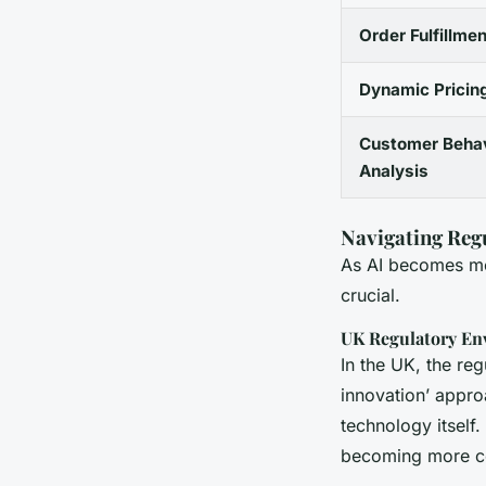
Order Fulfillmen
Dynamic Pricin
Customer Behav
Analysis
Navigating Reg
As AI becomes mor
crucial.
UK Regulatory En
In the UK, the re
innovation’ appro
technology itself
becoming more c