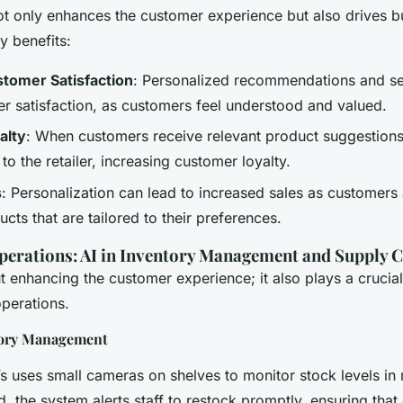
ot only enhances the customer experience but also drives b
y benefits:
tomer Satisfaction
: Personalized recommendations and se
r satisfaction, as customers feel understood and valued.
alty
: When customers receive relevant product suggestions
n to the retailer, increasing customer loyalty.
s
: Personalization can lead to increased sales as customers 
cts that are tailored to their preferences.
perations: AI in Inventory Management and Supply 
ut enhancing the customer experience; it also plays a crucial
operations.
tory Management
s uses small cameras on shelves to monitor stock levels in
d, the system alerts staff to restock promptly, ensuring tha