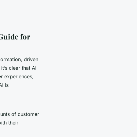
Guide for
formation, driven
t’s clear that AI
er experiences,
I is
mounts of customer
ith their