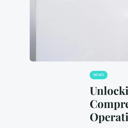
NEWS
Unlocki
Compre
Operat