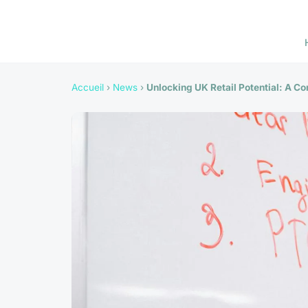
Accueil
›
News
›
Unlocking UK Retail Potential: A C