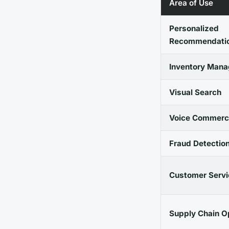
Area of Use
Personalized
Recommendati
Inventory Man
Visual Search
Voice Commerc
Fraud Detectio
Customer Servi
Supply Chain O