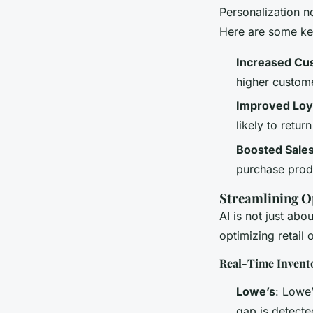
Personalization n
Here are some ke
Increased Cus
higher custome
Improved Loy
likely to retur
Boosted Sale
purchase produ
Streamlining O
AI is not just abo
optimizing retail 
Real-Time Inven
Lowe’s
: Lowe’
gap is detecte