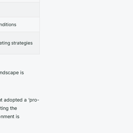
nditions
ting strategies
andscape is
nt adopted a ‘pro-
ting the
onment is