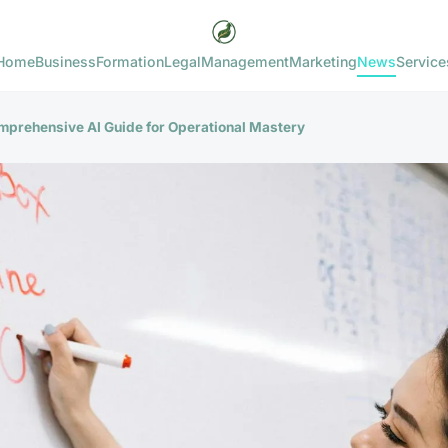
Home
Business
Formation
Legal
Management
Marketing
News
Service
omprehensive AI Guide for Operational Mastery