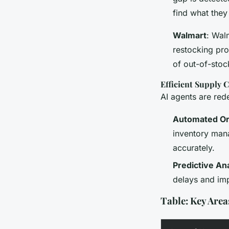
find what they
Walmart
: Wal
restocking pro
of out-of-stoc
Efficient Supply
AI agents are red
Automated Or
inventory man
accurately.
Predictive Ana
delays and im
Table: Key Areas