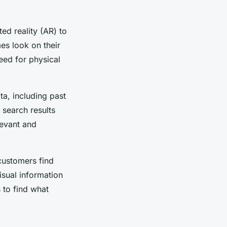
ed reality (AR) to
es look on their
eed for physical
a, including past
 search results
evant and
customers find
sual information
 to find what