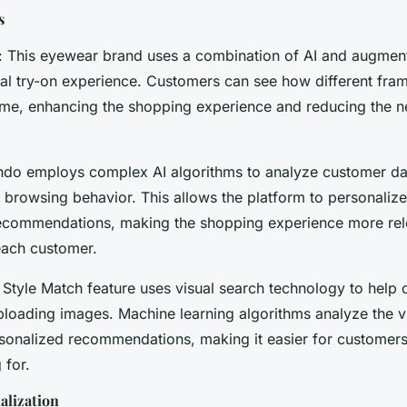
s
: This eyewear brand uses a combination of AI and augment
ual try-on experience. Customers can see how different fram
time, enhancing the shopping experience and reducing the n
ndo employs complex AI algorithms to analyze customer dat
browsing behavior. This allows the platform to personalize
ecommendations, making the shopping experience more rel
each customer.
 Style Match feature uses visual search technology to help 
loading images. Machine learning algorithms analyze the vi
sonalized recommendations, making it easier for customers
 for.
alization