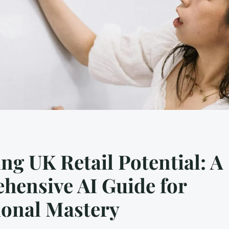
ng UK Retail Potential: A
hensive AI Guide for
ional Mastery