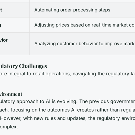
t
Automating order processing steps
g
Adjusting prices based on real-time market co
ior
Analyzing customer behavior to improve marke
ulatory Challenges
e integral to retail operations, navigating the regulatory l
vironment
gulatory approach to AI is evolving. The previous governme
ach, focusing on the outcomes AI creates rather than regula
. However, with new rules and updates, the regulatory envir
omplex.